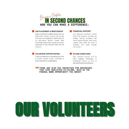
OUR VOLUNTEERS