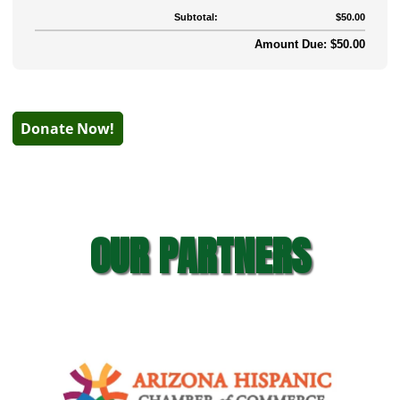
Subtotal:
$50.00
Amount Due: $50.00
Donate Now!
OUR PARTNERS