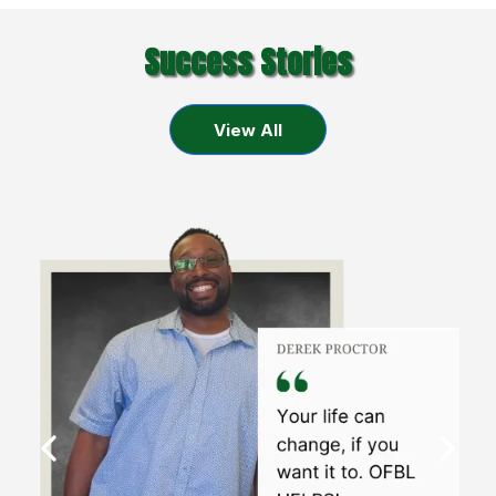
Success Stories
View All