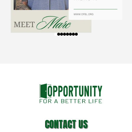
CONTACT US