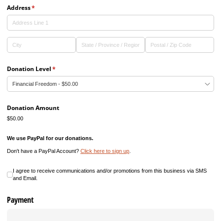
Address
(required)
*
Donation Level
(required)
*
Donation Amount
$50.00
We use PayPal for our donations.
Don't have a PayPal Account?
Click here to sign up
.
I agree to receive communications and/​or promotions from this business
I agree to receive communications and/or promotions from this business via SMS
and Email.
Payment