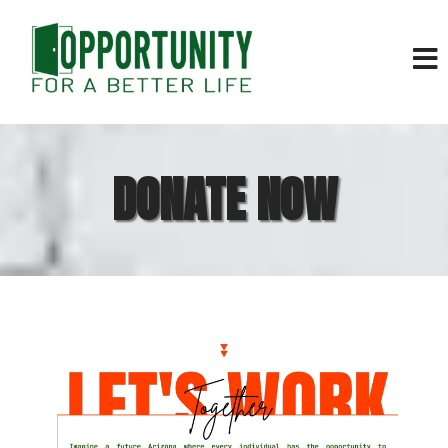
DONATE NOW